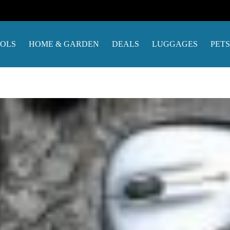
OOLS
HOME & GARDEN
DEALS
LUGGAGES
PETS