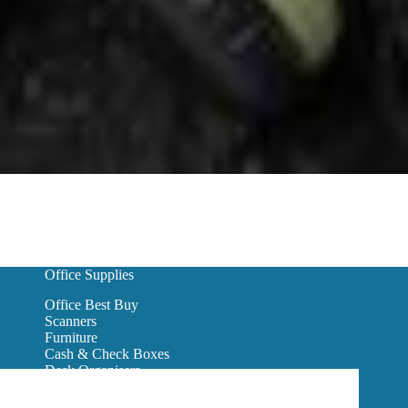
Office Supplies
Office Best Buy
Scanners
Furniture
Cash & Check Boxes
Desk Organisers
Hanging Wall Files
Reception Furniture