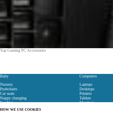
Top Gaming PC Accessories
Baby
Computers
Nursery
Laptops
Pushchairs
Desktops
Car seats
Printers
Nappy changing
Tablets
Feeding
Monitors
Baby Clothes
Motherboard
HOW WE USE COOKIES
Baby Bouncers
Gaming Store