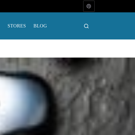
STORES
BLOG