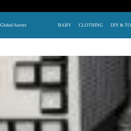
Skip
to
content
Global-Savers
BABY
CLOTHING
DIY & T