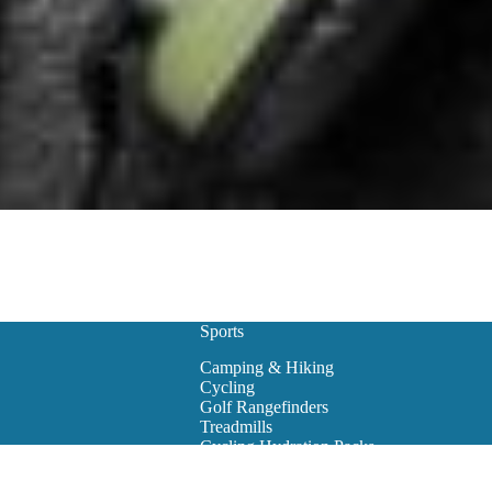
Sports
Camping & Hiking
Cycling
Golf Rangefinders
Treadmills
Cycling Hydration Packs
Snowboarding
Golf Carts