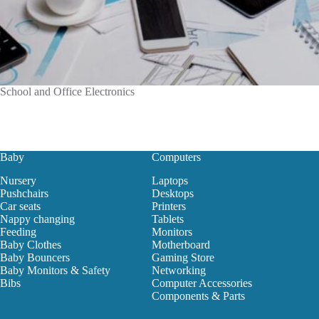
School and Office Electronics
Baby
Computers
Nursery
Laptops
Pushchairs
Desktops
Car seats
Printers
Nappy changing
Tablets
Feeding
Monitors
Baby Clothes
Motherboard
Baby Bouncers
Gaming Store
Baby Monitors & Safety
Networking
Bibs
Computer Accessories
Components & Parts