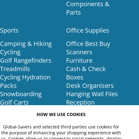
Components &
Parts
Sports
Office Supplies
Camping & Hiking
Office Best Buy
Cycling
Scanners
Golf Rangefinders
Furniture
Treadmills
Cash & Check
Cycling Hydration
Boxes
Packs
Desk Organisers
Snowboarding
Hanging Wall Files
Golf Carts
Reception
Golf Training
Furniture
HOW WE USE COOKIES
Equipment
Binders
Golf Club Bags
Office Lighting
Global-Savers and selected third parties use cookies for
the purpose of enhancing your shopping experience with
Golf Shoes
POS Equipment
us. Cookies allow us to connect to social networks, display