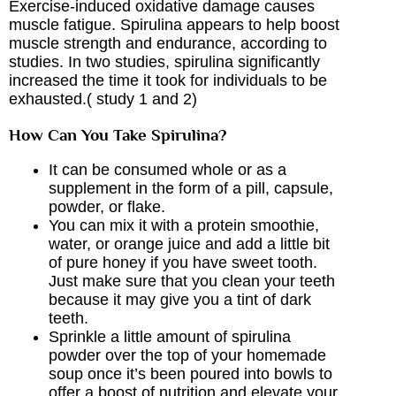
Exercise-induced oxidative damage causes
muscle fatigue. Spirulina appears to help boost
muscle strength and endurance, according to
studies. In two studies, spirulina significantly
increased the time it took for individuals to be
exhausted.( study
1
and
2
)
How Can You Take Spirulina?
It can be consumed whole or as a
supplement in the form of a pill, capsule,
powder, or flake.
You can mix it with a protein smoothie,
water, or orange juice and add a little bit
of pure honey if you have sweet tooth.
Just make sure that you clean your teeth
because it may give you a tint of dark
teeth.
Sprinkle a little amount of spirulina
powder over the top of your homemade
soup once it’s been poured into bowls to
offer a boost of nutrition and elevate your