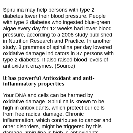
Spirulina may help persons with type 2
diabetes lower their blood pressure. People
with type 2 diabetes who ingested blue-green
algae every day for 12 weeks had lower blood
pressure, according to a 2008 study published
in Nutrition Research and Practice. In another
study, 8 grammes of spirulina per day lowered
oxidative damage indicators in 37 persons with
type 2 diabetes. It also raised blood levels of
antioxidant enzymes. (
Source
)
It has powerful Antioxidant and anti-
inflammatory properties
Your DNA and cells can be harmed by
oxidative damage. Spirulina is known to be
high in antioxidants, which protect our cells
from free radical damage. Chronic
inflammation, which contributes to cancer and
other disorders, might be triggered by this
damage. Spirulina is high in antioxidants,