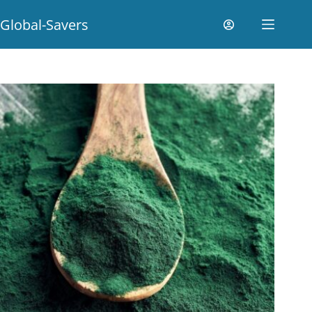
Global-Savers