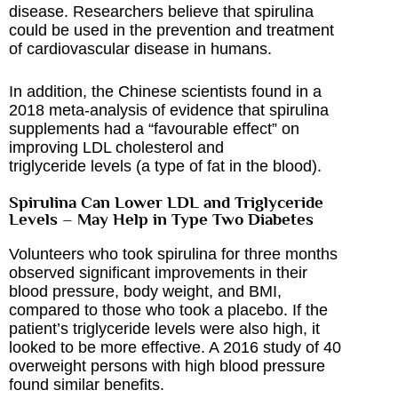
disease. Researchers believe that spirulina
could be used in the prevention and treatment
of cardiovascular disease in humans.
In addition, the Chinese scientists found in a
2018 meta-analysis of evidence that spirulina
supplements had a “favourable effect” on
improving LDL cholesterol and
triglyceride levels (a type of fat in the blood).
Spirulina Can Lower LDL and Triglyceride
Levels – May Help in Type Two Diabetes
Volunteers who took spirulina for three months
observed significant improvements in their
blood pressure, body weight, and BMI,
compared to those who took a placebo. If the
patient’s triglyceride levels were also high, it
looked to be more effective. A 2016 study of 40
overweight persons with high blood pressure
found similar benefits.