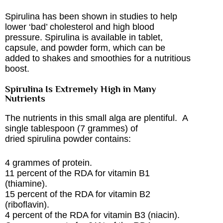
Spirulina has been shown in studies to help
lower ‘bad’ cholesterol and high blood
pressure. Spirulina is available in tablet,
capsule, and powder form, which can be
added to shakes and smoothies for a nutritious
boost.
Spirulina Is Extremely High in Many
Nutrients
The nutrients in this small alga are plentiful. A
single tablespoon (7 grammes) of
dried spirulina powder contains:
4 grammes of protein.
11 percent of the RDA for vitamin B1
(thiamine).
15 percent of the RDA for vitamin B2
(riboflavin).
4 percent of the RDA for vitamin B3 (niacin).