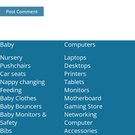
Post Comment
Baby
Computers
Nursery
Laptops
Pushchairs
Desktops
Car seats
Printers
Nappy changing
Tablets
Feeding
Monitors
Baby Clothes
Motherboard
Baby Bouncers
Gaming Store
Baby Monitors &
Networking
Safety
Computer
Bibs
Accessories