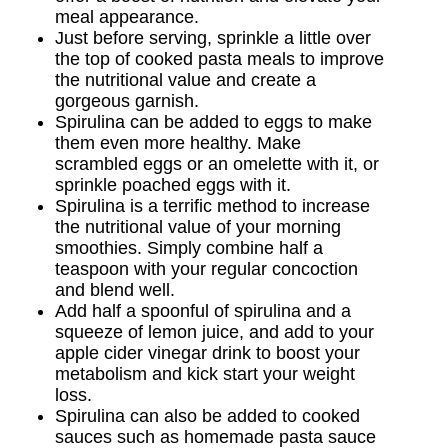
meal appearance.
Just before serving, sprinkle a little over
the top of cooked pasta meals to improve
the nutritional value and create a
gorgeous garnish.
Spirulina can be added to eggs to make
them even more healthy. Make
scrambled eggs or an omelette with it, or
sprinkle poached eggs with it.
Spirulina is a terrific method to increase
the nutritional value of your morning
smoothies. Simply combine half a
teaspoon with your regular concoction
and blend well.
Add half a spoonful of spirulina and a
squeeze of lemon juice, and add to your
apple cider vinegar drink to boost your
metabolism and kick start your weight
loss.
Spirulina can also be added to cooked
sauces such as homemade pasta sauce