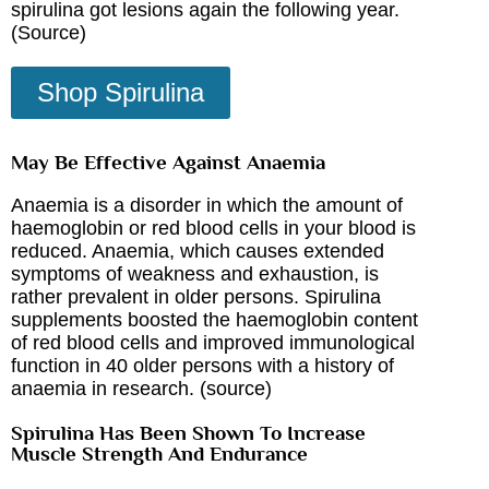
spirulina got lesions again the following year.
(
Source
)
Shop Spirulina
May Be Effective Against Anaemia
Anaemia is a disorder in which the amount of
haemoglobin or red blood cells in your blood is
reduced. Anaemia, which causes extended
symptoms of weakness and exhaustion, is
rather prevalent in older persons. Spirulina
supplements boosted the haemoglobin content
of red blood cells and improved immunological
function in 40 older persons with a history of
anaemia in research. (
source
)
Spirulina Has Been Shown To Increase
Muscle Strength And Endurance