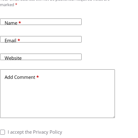
marked
*
Name
*
Email
*
Website
Add Comment
*
I accept the
Privacy Policy