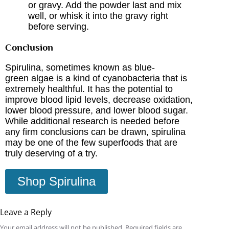
or gravy. Add the powder last and mix
well, or whisk it into the gravy right
before serving.
Conclusion
Spirulina, sometimes known as blue-
green algae is a kind of cyanobacteria that is
extremely healthful. It has the potential to
improve blood lipid levels, decrease oxidation,
lower blood
pressure, and lower blood sugar.
While additional research is needed before
any firm conclusions can be drawn, spirulina
may be one of the few superfoods that are
truly deserving of a try.
Shop Spirulina
Leave a Reply
Your email address will not be published.
Required fields are