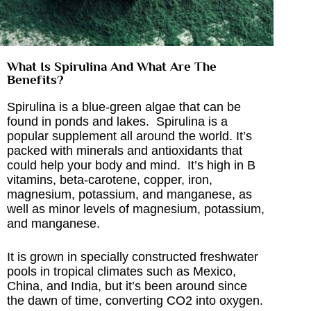
What Is Spirulina And What Are The
Benefits?
Spirulina is a blue-green algae that can be
found in ponds and lakes. Spirulina is a
popular supplement all around the world. It’s
packed with minerals and antioxidants that
could help your body and mind. It’s high in B
vitamins, beta-carotene, copper, iron,
magnesium, potassium, and manganese, as
well as minor levels of magnesium, potassium,
and manganese.
It is grown in specially constructed freshwater
pools in tropical climates such as Mexico,
China, and India, but it’s been around since
the dawn of time, converting CO2 into oxygen.