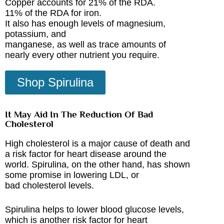
Copper accounts for 21% of the RDA.
11% of the RDA for iron.
It also has enough levels of magnesium,
potassium, and
manganese, as well as trace amounts of
nearly every other nutrient you require.
Shop Spirulina
It May Aid In The Reduction Of Bad
Cholesterol
High cholesterol is a major cause of death and
a risk factor for heart disease around the
world. Spirulina, on the other hand, has shown
some promise in lowering LDL, or
bad cholesterol levels.
Spirulina helps to lower blood glucose levels,
which is another risk factor for heart