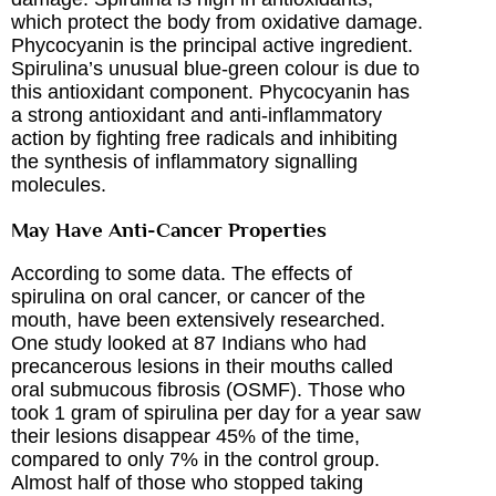
which protect the body from oxidative damage.
Phycocyanin is the principal active ingredient.
Spirulina’s unusual blue-green colour is due to
this antioxidant component. Phycocyanin has
a strong antioxidant and anti-inflammatory
action by fighting free radicals and inhibiting
the synthesis of inflammatory signalling
molecules.
May Have Anti-Cancer Properties
According to some data. The effects of
spirulina on oral cancer, or cancer of the
mouth, have been extensively researched.
One study looked at 87 Indians who had
precancerous lesions in their mouths called
oral submucous fibrosis (OSMF). Those who
took 1 gram of spirulina per day for a year saw
their lesions disappear 45% of the time,
compared to only 7% in the control group.
Almost half of those who stopped taking