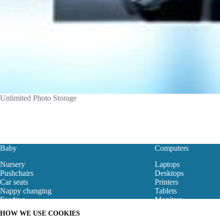
Unlimited Photo Storage
Baby
Computers
Nursery
Laptops
Pushchairs
Desktops
Car seats
Printers
Nappy changing
Tablets
Feeding
Monitors
Baby Clothes
Motherboard
HOW WE USE COOKIES
Baby Bouncers
Gaming Store