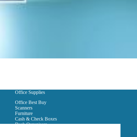
Office Supplies
Office Best Buy
Scanners
Furniture
Cash & Check Boxes
Desk Organisers
Hanging Wall Files
Reception Furniture