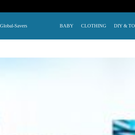
Skip
to
content
Global-Savers
BABY
CLOTHING
DIY & T