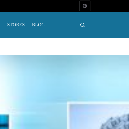
STORES
BLOG