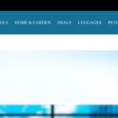
OOLS
HOME & GARDEN
DEALS
LUGGAGES
PETS