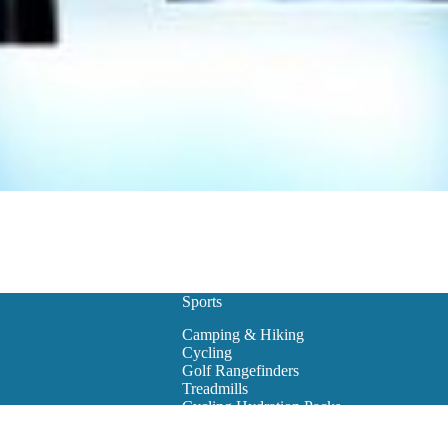
Sports
Camping & Hiking
Cycling
Golf Rangefinders
Treadmills
Cycling Hydration Packs
Snowboarding
Golf Carts