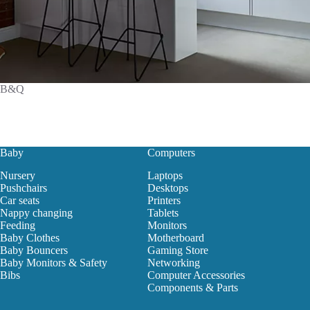
B&Q
Baby
Computers
Nursery
Laptops
Pushchairs
Desktops
Car seats
Printers
Nappy changing
Tablets
Feeding
Monitors
Baby Clothes
Motherboard
Baby Bouncers
Gaming Store
Baby Monitors & Safety
Networking
Bibs
Computer Accessories
Components & Parts