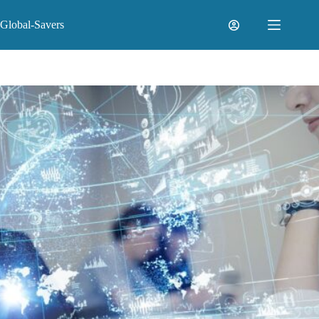
Skip
to
Global-Savers
content