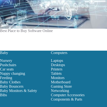
Best Place to Buy Software Online
Baby
Computers
Nursery
Laptops
Pushchairs
Desktops
Car seats
Printers
Nappy changing
Tablets
Feeding
Monitors
Baby Clothes
Motherboard
Baby Bouncers
Gaming Store
Baby Monitors & Safety
Networking
Bibs
Computer Accessories
Components & Parts