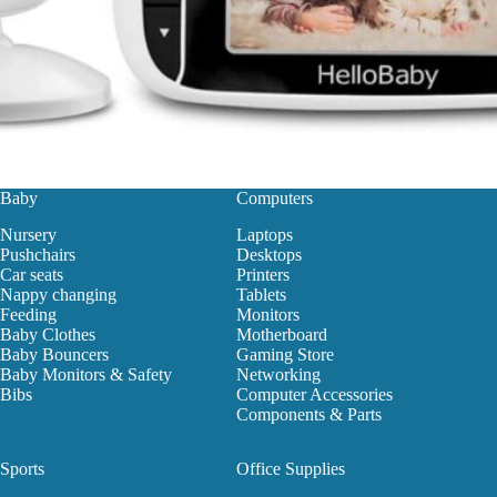
Baby
Computers
Nursery
Laptops
Pushchairs
Desktops
Car seats
Printers
Nappy changing
Tablets
Feeding
Monitors
Baby Clothes
Motherboard
Baby Bouncers
Gaming Store
Baby Monitors & Safety
Networking
Bibs
Computer Accessories
Components & Parts
Sports
Office Supplies