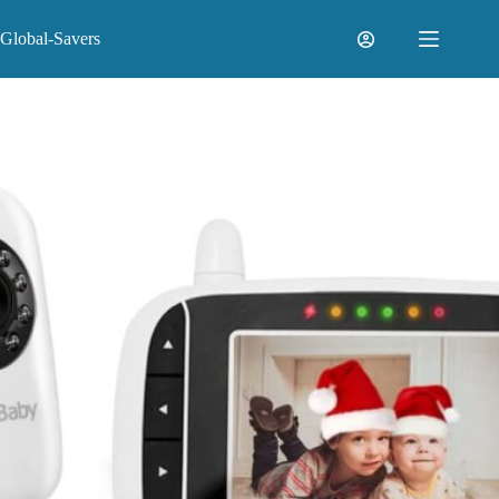
Skip
to
Global-Savers
content