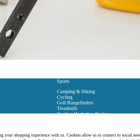
Sports
Camping & Hiking
Cycling
Golf Rangefinders
Treadmills
Cycling Hydration Packs
Snowboarding
Golf Carts
Golf Training Equipment
ing your shopping experience with us. Cookies allow us to connect to social net
es
Golf Club Bags