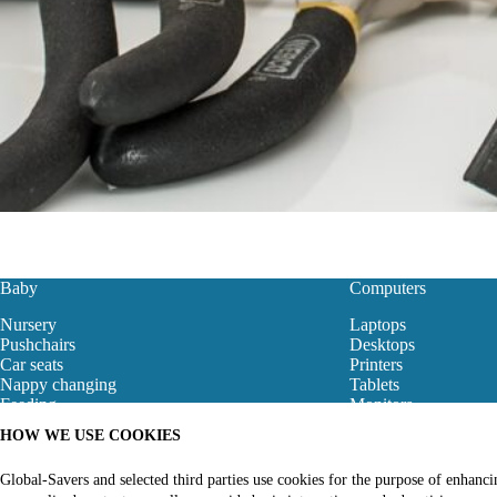
Baby
Computers
Nursery
Laptops
Pushchairs
Desktops
Car seats
Printers
Nappy changing
Tablets
Feeding
Monitors
Baby Clothes
Motherboard
HOW WE USE COOKIES
Baby Bouncers
Gaming Store
Baby Monitors & Safety
Networking
Global-Savers and selected third parties use cookies for the purpose of enhanc
Bibs
Computer Accessori