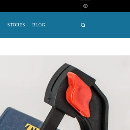
STORES
BLOG