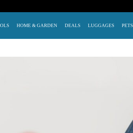
OOLS
HOME & GARDEN
DEALS
LUGGAGES
PETS