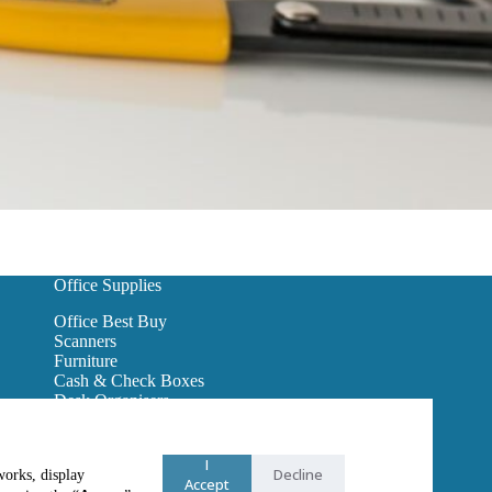
Office Supplies
Office Best Buy
Scanners
Furniture
Cash & Check Boxes
Desk Organisers
Hanging Wall Files
Reception Furniture
Binders
I
Decline
works, display
Office Lighting
Accept