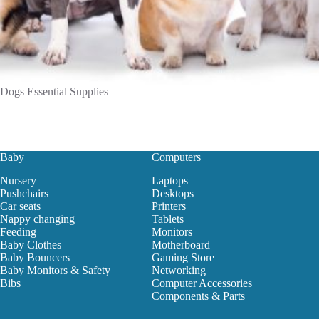
Dogs Essential Supplies
Baby
Computers
Nursery
Laptops
Pushchairs
Desktops
Car seats
Printers
Nappy changing
Tablets
Feeding
Monitors
Baby Clothes
Motherboard
Baby Bouncers
Gaming Store
Baby Monitors & Safety
Networking
Bibs
Computer Accessories
Components & Parts