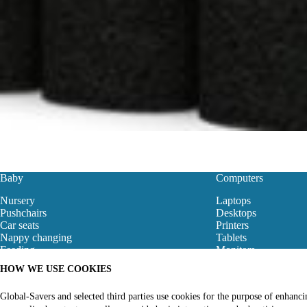
Baby
Computers
Nursery
Laptops
Pushchairs
Desktops
Car seats
Printers
Nappy changing
Tablets
Feeding
Monitors
Baby Clothes
Motherboard
HOW WE USE COOKIES
Baby Bouncers
Gaming Store
Baby Monitors & Safety
Networking
Global-Savers and selected third parties use cookies for the purpose of enhanc
Bibs
Computer Accessori