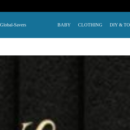
Skip
to
content
Global-Savers
BABY
CLOTHING
DIY & T