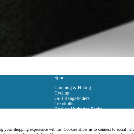
Sports
Camping & Hiking
Cycling
Golf Rangefinders
Treadmills
Cycling Hydration Packs
Snowboarding
Golf Carts
Golf Training Equipment
ing your shopping experience with us. Cookies allow us to connect to social net
es
Golf Club Bags