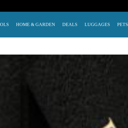
OOLS
HOME & GARDEN
DEALS
LUGGAGES
PETS