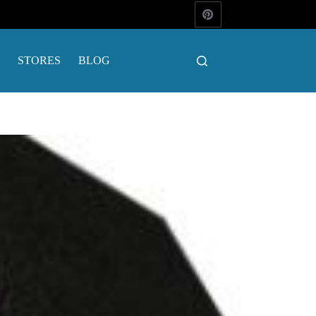
STORES
BLOG