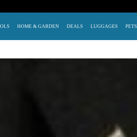
OOLS
HOME & GARDEN
DEALS
LUGGAGES
PETS