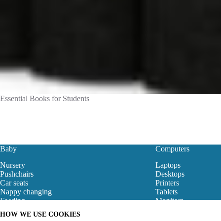
Essential Books for Students
Baby
Computers
Nursery
Laptops
Pushchairs
Desktops
Car seats
Printers
Nappy changing
Tablets
Feeding
Monitors
Baby Clothes
Motherboard
HOW WE USE COOKIES
Baby Bouncers
Gaming Store