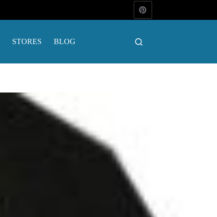
STORES
BLOG