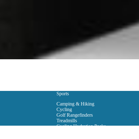
Sports
Camping & Hiking
Cycling
Golf Rangefinders
Treadmills
Cycling Hydration Packs
Snowboarding
Golf Carts