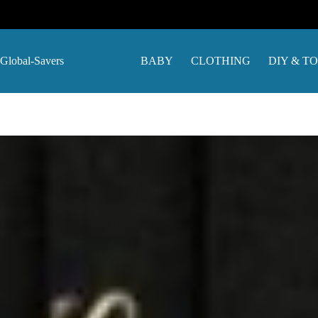
Skip
to
content
Global-Savers
BABY
CLOTHING
DIY & T