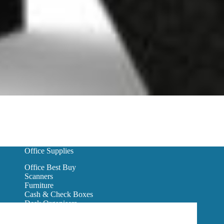
Office Supplies
Office Best Buy
Scanners
Furniture
Cash & Check Boxes
Desk Organisers
Hanging Wall Files
Reception Furniture