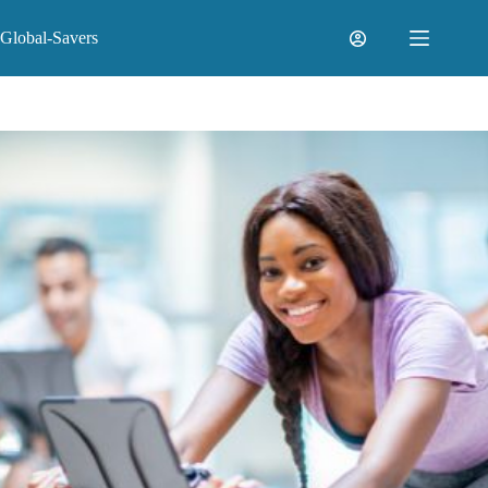
Skip
to
Global-Savers
content