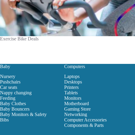
Exercise Bike Deals
Baby
Computers
Nursery
Laptops
Pushchairs
Desktops
Car seats
Printers
Nappy changing
Tablets
Feeding
Monitors
Baby Clothes
Motherboard
Baby Bouncers
Gaming Store
Baby Monitors & Safety
Networking
Bibs
Computer Accessories
Components & Parts