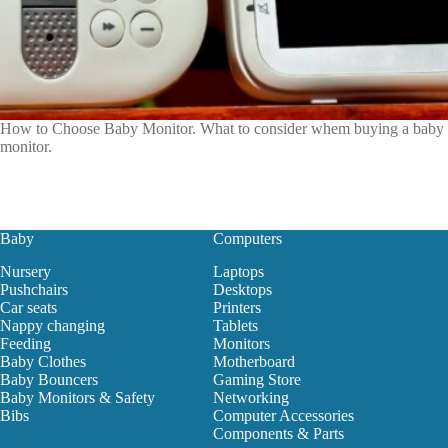
How to Choose Baby Monitor. What to consider whem buying a baby
monitor.
Baby
Computers
Nursery
Laptops
Pushchairs
Desktops
Car seats
Printers
Nappy changing
Tablets
Feeding
Monitors
Baby Clothes
Motherboard
Baby Bouncers
Gaming Store
Baby Monitors & Safety
Networking
Bibs
Computer Accessories
Components & Parts