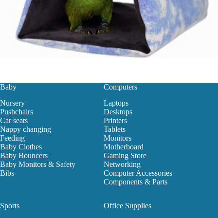
Baby
Computers
Nursery
Laptops
Pushchairs
Desktops
Car seats
Printers
Nappy changing
Tablets
Feeding
Monitors
Baby Clothes
Motherboard
Baby Bouncers
Gaming Store
Baby Monitors & Safety
Networking
Bibs
Computer Accessories
Components & Parts
Sports
Office Supplies