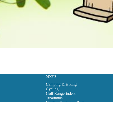
Sports
Camping & Hiking
Cycling
Golf Rangefinders
Treadmills
Cycling Hydration Packs
Snowboarding
Golf Carts