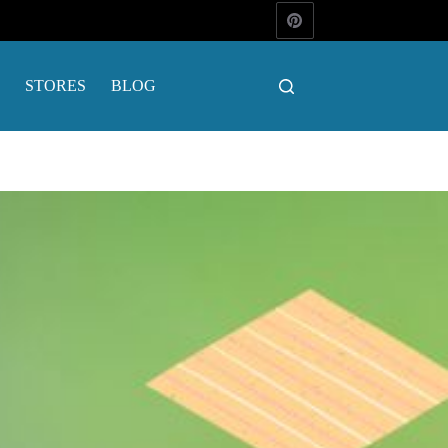
STORES
BLOG