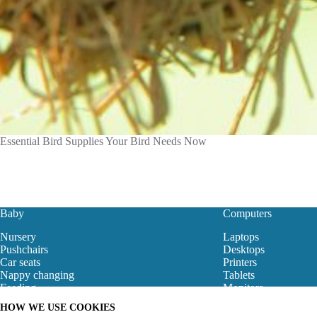
Essential Bird Supplies Your Bird Needs Now
Baby
Computers
Nursery
Laptops
Pushchairs
Desktops
Car seats
Printers
Nappy changing
Tablets
Feeding
Monitors
Baby Clothes
Motherboard
HOW WE USE COOKIES
Baby Bouncers
Gaming Store