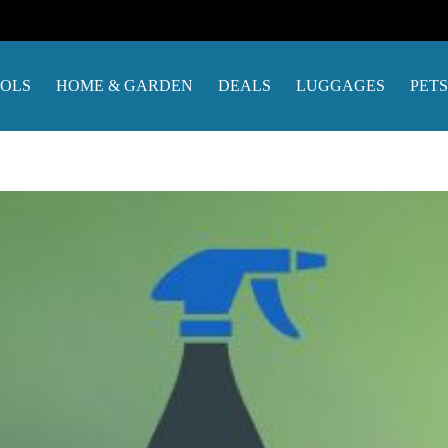
OOLS
HOME & GARDEN
DEALS
LUGGAGES
PETS