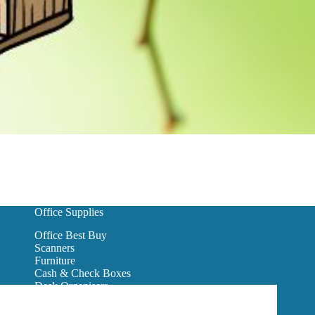
Office Supplies
Office Best Buy
Scanners
Furniture
Cash & Check Boxes
Desk Organisers
Hanging Wall Files
Reception Furniture