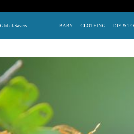
Skip
to
content
Global-Savers
BABY
CLOTHING
DIY & T