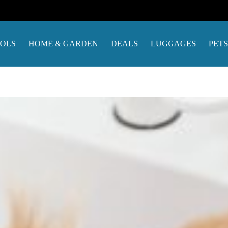
OOLS
HOME & GARDEN
DEALS
LUGGAGES
PETS