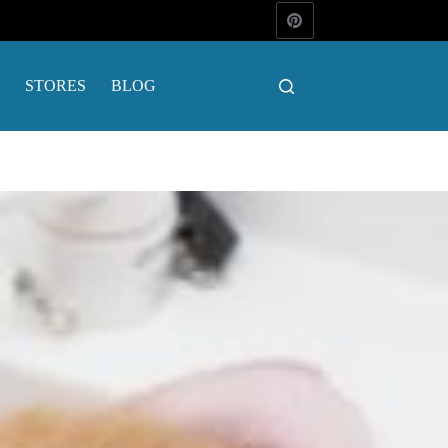
STORES
BLOG