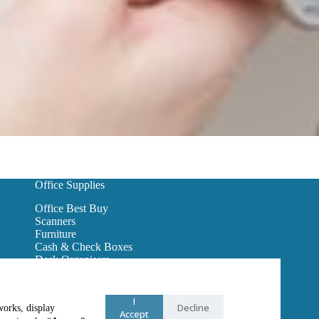
Office Supplies
Office Best Buy
Scanners
Furniture
Cash & Check Boxes
Desk Organisers
Hanging Wall Files
Reception Furniture
Binders
I
Decline
works, display
Office Lighting
Accept