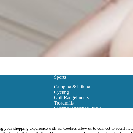
Sports
Camping & Hiking
Cycling
Golf Rangefinders
Treadmills
Cycling Hydration Packs
Snowboarding
Golf Carts
Golf Training Equipment
ing your shopping experience with us. Cookies allow us to connect to social net
es
Golf Club Bags