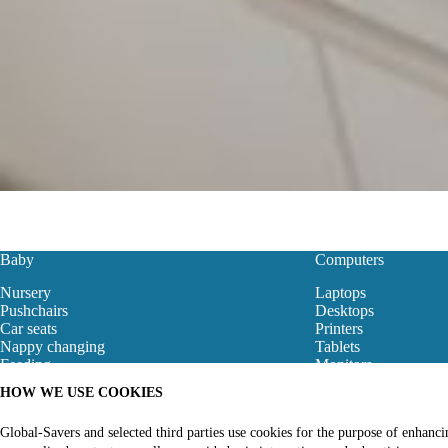
Baby
Computers
Nursery
Laptops
Pushchairs
Desktops
Car seats
Printers
Nappy changing
Tablets
Feeding
Monitors
Baby Clothes
Motherboard
HOW WE USE COOKIES
Baby Bouncers
Gaming Store
Baby Monitors & Safety
Networking
Global-Savers and selected third parties use cookies for the purpose of enhanc
Bibs
Computer Accessori