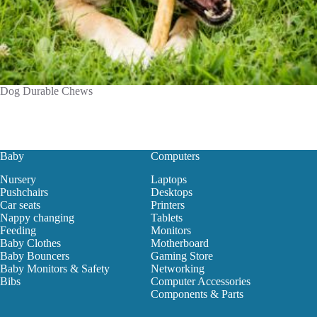
Dog Durable Chews
Baby
Computers
Nursery
Laptops
Pushchairs
Desktops
Car seats
Printers
Nappy changing
Tablets
Feeding
Monitors
Baby Clothes
Motherboard
Baby Bouncers
Gaming Store
Baby Monitors & Safety
Networking
Bibs
Computer Accessories
Components & Parts