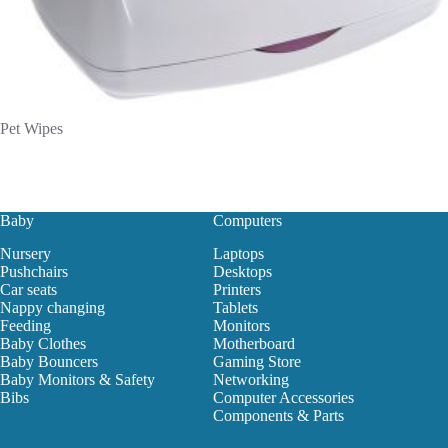
Pet Wipes
Baby
Computers
Nursery
Laptops
Pushchairs
Desktops
Car seats
Printers
Nappy changing
Tablets
Feeding
Monitors
Baby Clothes
Motherboard
Baby Bouncers
Gaming Store
Baby Monitors & Safety
Networking
Bibs
Computer Accessories
Components & Parts