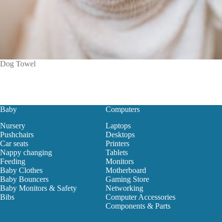
Dog Towel
Baby
Computers
Nursery
Laptops
Pushchairs
Desktops
Car seats
Printers
Nappy changing
Tablets
Feeding
Monitors
Baby Clothes
Motherboard
Baby Bouncers
Gaming Store
Baby Monitors & Safety
Networking
Bibs
Computer Accessories
Components & Parts