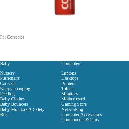
Pet Corrector
Baby
Computers
Nursery
Laptops
Pushchairs
Desktops
Car seats
Printers
Nappy changing
Tablets
Feeding
Monitors
Baby Clothes
Motherboard
Baby Bouncers
Gaming Store
Baby Monitors & Safety
Networking
Bibs
Computer Accessories
Components & Parts