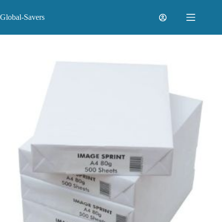
Skip
to
Global-Savers
content