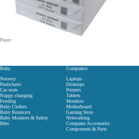
Paper
Baby
Computers
Nursery
Laptops
Pushchairs
Desktops
Car seats
Printers
Nappy changing
Tablets
Feeding
Monitors
Baby Clothes
Motherboard
Baby Bouncers
Gaming Store
Baby Monitors & Safety
Networking
Bibs
Computer Accessories
Components & Parts