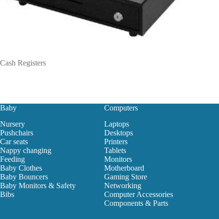
Cash Registers
Baby
Computers
Nursery
Laptops
Pushchairs
Desktops
Car seats
Printers
Nappy changing
Tablets
Feeding
Monitors
Baby Clothes
Motherboard
Baby Bouncers
Gaming Store
Baby Monitors & Safety
Networking
Bibs
Computer Accessories
Components & Parts