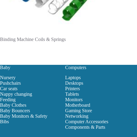
Binding Machine Coils & Springs
Baby
Computers
Nursery
Laptops
Pushchairs
Desktops
Car seats
Printers
Nappy changing
Tablets
Feeding
Monitors
Baby Clothes
Motherboard
Baby Bouncers
Gaming Store
Baby Monitors & Safety
Networking
Bibs
Computer Accessories
Components & Parts