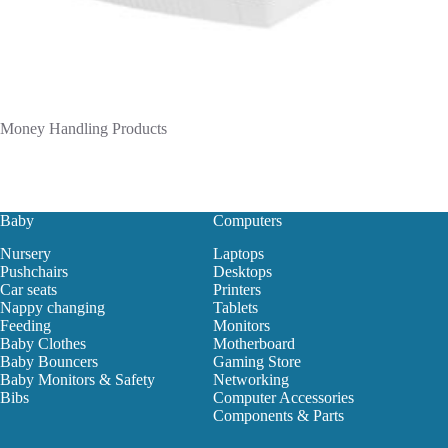
Money Handling Products
Baby
Computers
Nursery
Laptops
Pushchairs
Desktops
Car seats
Printers
Nappy changing
Tablets
Feeding
Monitors
Baby Clothes
Motherboard
Baby Bouncers
Gaming Store
Baby Monitors & Safety
Networking
Bibs
Computer Accessories
Components & Parts