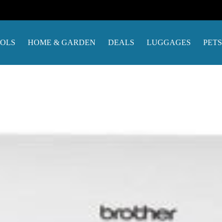
OOLS
HOME & GARDEN
DEALS
LUGGAGES
PETS