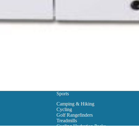
Sports
Camping & Hiking
Cycling
Golf Rangefinders
Treadmills
Cycling Hydration Packs
Snowboarding
Golf Carts