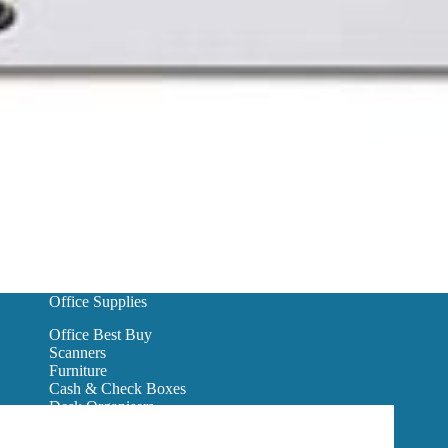
Office Supplies
Office Best Buy
Scanners
Furniture
Cash & Check Boxes
Desk Organisers
Hanging Wall Files
Reception Furniture