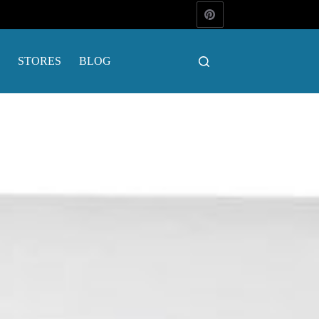
STORES
BLOG