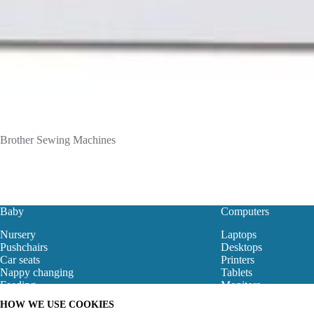
Brother Sewing Machines
Baby
Computers
Nursery
Laptops
Pushchairs
Desktops
Car seats
Printers
Nappy changing
Tablets
Feeding
Monitors
Baby Clothes
Motherboard
HOW WE USE COOKIES
Baby Bouncers
Gaming Store