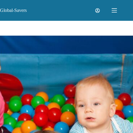
Skip
to
Global-Savers
content