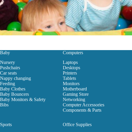
Baby
Computers
Nursery
Laptops
Pushchairs
Desktops
Car seats
Printers
Nappy changing
Tablets
Feeding
Monitors
Baby Clothes
Motherboard
Baby Bouncers
Gaming Store
Baby Monitors & Safety
Networking
Bibs
Computer Accessories
Components & Parts
Sports
Office Supplies