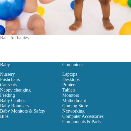
Balls for babies
Baby
Computers
Nursery
Laptops
Pushchairs
Desktops
Car seats
Printers
Nappy changing
Tablets
Feeding
Monitors
Baby Clothes
Motherboard
Baby Bouncers
Gaming Store
Baby Monitors & Safety
Networking
Bibs
Computer Accessories
Components & Parts