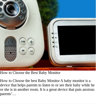
How to Choose the Best Baby Monitor
How to Choose the best Baby Monitor A baby monitor is a
device that helps parents to listen to or see their baby while he
or she is in another room. It is a great device that puts anxious
parents’…