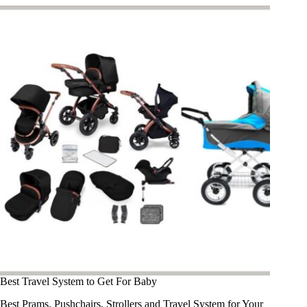
Best Travel System to Get For Baby​
Best Prams, Pushchairs, Strollers and Travel System for Your