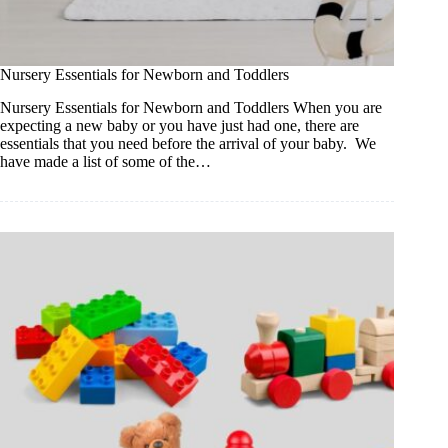
Nursery Essentials for Newborn and Toddlers
Nursery Essentials for Newborn and Toddlers When you are
expecting a new baby or you have just had one, there are
essentials that you need before the arrival of your baby. We
have made a list of some of the…