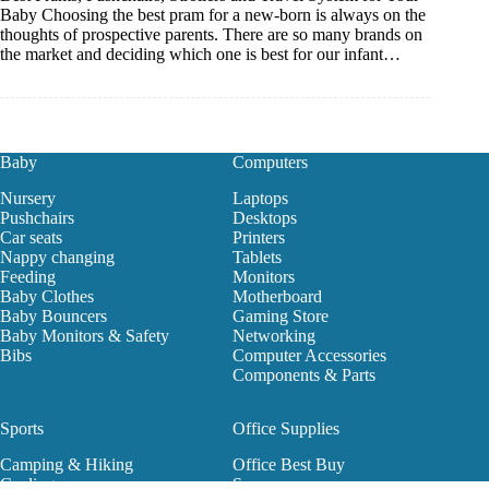
Baby Choosing the best pram for a new-born is always on the
thoughts of prospective parents. There are so many brands on
the market and deciding which one is best for our infant…
Baby
Computers
Nursery
Laptops
Pushchairs
Desktops
Car seats
Printers
Nappy changing
Tablets
Feeding
Monitors
Baby Clothes
Motherboard
Baby Bouncers
Gaming Store
Baby Monitors & Safety
Networking
Bibs
Computer Accessories
Components & Parts
Sports
Office Supplies
Camping & Hiking
Office Best Buy
Cycling
Scanners