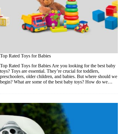
Top Rated Toys for Babies
Top Rated Toys for Babies Are you looking for the best baby
toys? Toys are essential. They’re crucial for toddlers,
preschoolers, older children, and babies. But where should we
begin? What are some of the best baby toys? How do we…