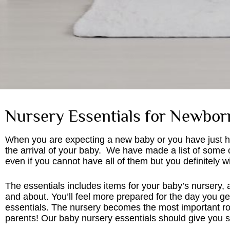
Nursery Essentials for Newbor
When you are expecting a new baby or you have just ha
the arrival of your baby. We have made a list of some 
even if you cannot have all of them but you definitely
The essentials includes items for your baby’s nursery, 
and about. You’ll feel more prepared for the day you 
essentials. The nursery becomes the most important ro
parents! Our baby nursery essentials should give you