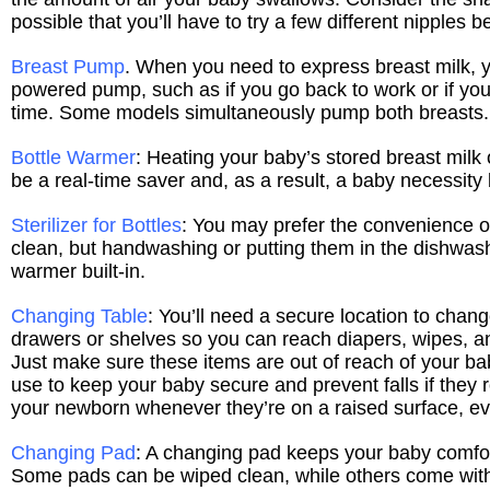
possible that you’ll have to try a few different nipples 
Breast Pump
. When you need to express breast milk, y
powered pump, such as if you go back to work or if you
time. Some models simultaneously pump both breasts.
Bottle Warmer
: Heating your baby’s stored breast milk 
be a real-time saver and, as a result, a baby necessity
Sterilizer for Bottles
: You may prefer the convenience of 
clean, but handwashing or putting them in the dishwashe
warmer built-in.
Changing Table
: You’ll need a secure location to chan
drawers or shelves so you can reach diapers, wipes, an
Just make sure these items are out of reach of your b
use to keep your baby secure and prevent falls if they 
your newborn whenever they’re on a raised surface, even
Changing Pad
: A changing pad keeps your baby comfor
Some pads can be wiped clean, while others come with