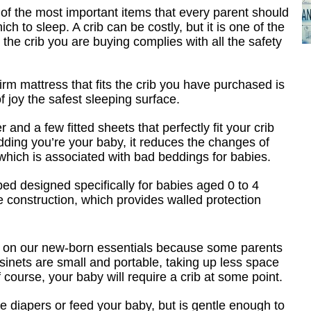
of the most important items that every parent should
ich to sleep. A crib can be costly, but it is one of the
the crib you are buying complies with all the safety
irm mattress that fits the crib you have purchased is
f joy the safest sleeping surface.
 and a few fitted sheets that perfectly fit your crib
ding you’re your baby, it reduces the changes of
which is associated with bad beddings for babies.
bed designed specifically for babies aged 0 to 4
e construction, which provides walled protection
d it on our new-born essentials because some parents
ssinets are small and portable, taking up less space
course, your baby will require a crib at some point.
ge diapers or feed your baby, but is gentle enough to