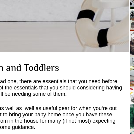
n and Toddlers
d one, there are essentials that you need before
of the essentials that you should considering having
 will be needing some of them.
as well as well as useful gear for when you’re out
get to bring your baby home once you have these
om in the house for many (if not most) expecting
 some guidance.