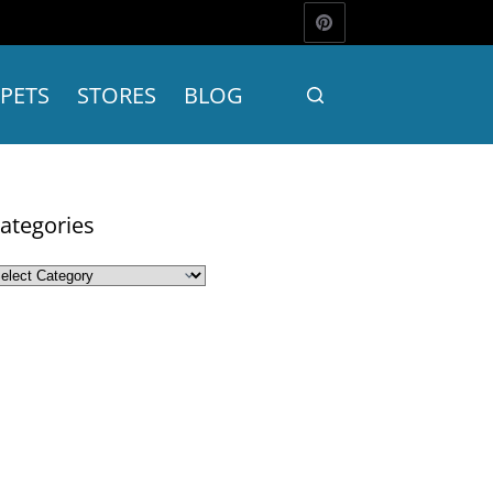
PETS
STORES
BLOG
ategories