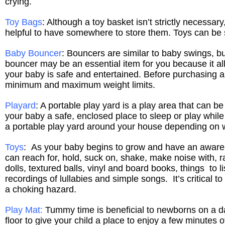
crying.
Toy Bags
: Although a toy basket isn’t strictly necessa
helpful to have somewhere to store them. Toys can be 
Baby Bouncer
: Bouncers are similar to baby swings, 
bouncer may be an essential item for you because it a
your baby is safe and entertained. Before purchasing a
minimum and maximum weight limits.
Playard
: A portable play yard is a play area that can b
your baby a safe, enclosed place to sleep or play whi
a portable play yard around your house depending on w
Toys
: As your baby begins to grow and have an awarene
can reach for, hold, suck on, shake, make noise with, rat
dolls, textured balls, vinyl and board books, things to
recordings of lullabies and simple songs.
It’s critical 
a choking hazard.
Play Mat
:
Tummy time is beneficial to newborns on a dai
floor to give your child a place to enjoy a few minutes