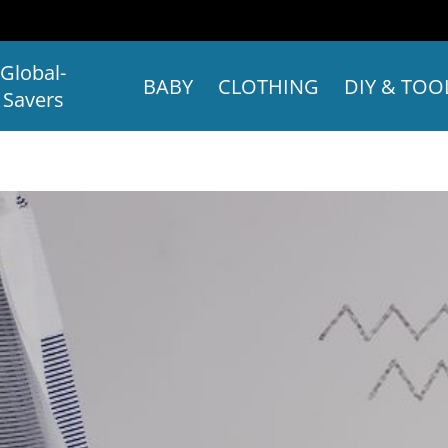
Global-
BABY
CLOTHING
DIY & TOO
Savers