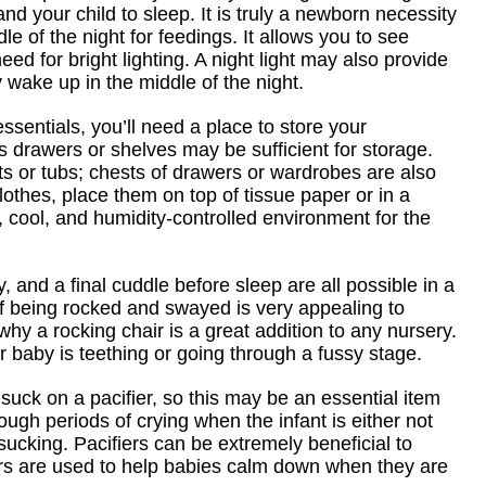
nd your child to sleep. It is truly a newborn necessity
e of the night for feedings. It allows you to see
d for bright lighting. A night light may also provide
 wake up in the middle of the night.
ssentials, you’ll need a place to store your
s drawers or shelves may be sufficient for storage.
ts or tubs; chests of drawers or wardrobes are also
clothes, place them on top of tissue paper or in a
 cool, and humidity-controlled environment for the
, and a final cuddle before sleep are all possible in a
 of being rocked and swayed is very appealing to
why a rocking chair is a great addition to any nursery.
ur baby is teething or going through a fussy stage.
uck on a pacifier, so this may be an essential item
rough periods of crying when the infant is either not
f sucking. Pacifiers can be extremely beneficial to
fiers are used to help babies calm down when they are