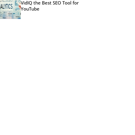
VidIQ the Best SEO Tool for
YouTube