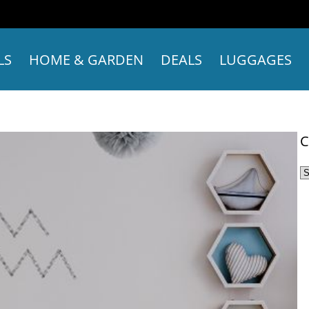
LS
HOME & GARDEN
DEALS
LUGGAGES
C