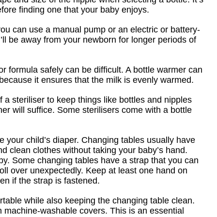
before finding one that your baby enjoys.
ou can use a manual pump or an electric or battery-
’ll be away from your newborn for longer periods of
or formula safely can be difficult. A bottle warmer can
 because it ensures that the milk is evenly warmed.
a steriliser to keep things like bottles and nipples
r will suffice. Some sterilisers come with a bottle
ge your child’s diaper. Changing tables usually have
d clean clothes without taking your baby’s hand.
aby. Some changing tables have a strap that you can
roll over unexpectedly. Keep at least one hand on
 if the strap is fastened.
table while also keeping the changing table clean.
 machine-washable covers. This is an essential