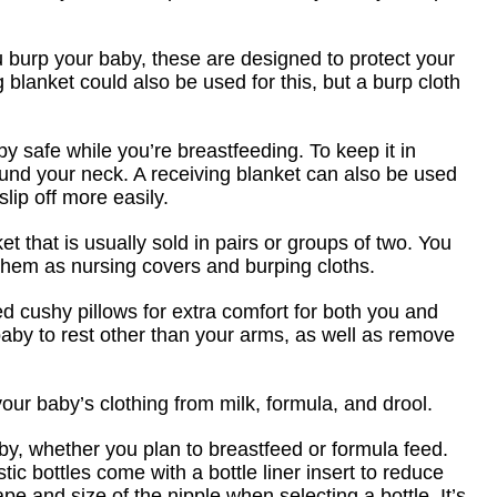
burp your baby, these are designed to protect your
ing blanket could also be used for this, but a burp cloth
y safe while you’re breastfeeding. To keep it in
round your neck. A receiving blanket can also be used
slip off more easily.
ket that is usually sold in pairs or groups of two. You
hem as nursing covers and burping cloths.
d cushy pillows for extra comfort for both you and
 baby to rest other than your arms, as well as remove
our baby’s clothing from milk, formula, and drool.
by, whether you plan to breastfeed or formula feed.
tic bottles come with a bottle liner insert to reduce
e and size of the nipple when selecting a bottle. It’s