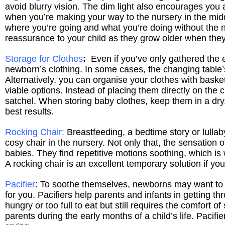
avoid blurry vision. The dim light also encourages you a
when you’re making your way to the nursery in the middl
where you’re going and what you’re doing without the nee
reassurance to your child as they grow older when they
Storage for Clothes
:
Even if you’ve only gathered the e
newborn’s clothing. In some cases, the changing table’
Alternatively, you can organise your clothes with baske
viable options. Instead of placing them directly on the 
satchel. When storing baby clothes, keep them in a dry,
best results.
Rocking Chair:
Breastfeeding, a bedtime story or lullaby
cosy chair in the nursery. Not only that, the sensation
babies. They find repetitive motions soothing, which is 
A rocking chair is an excellent temporary solution if yo
Pacifier
: To soothe themselves, newborns may want to s
for you. Pacifiers help parents and infants in getting th
hungry or too full to eat but still requires the comfort o
parents during the early months of a child’s life. Paci