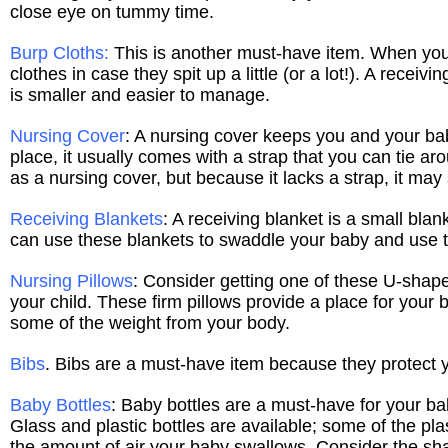
close eye on tummy time.
Burp Cloths
:
This is another must-have item. When you 
clothes in case they spit up a little (or a lot!). A receiv
is smaller and easier to manage.
Nursing Cover
: A nursing cover keeps you and your bab
place, it usually comes with a strap that you can tie a
as a nursing cover, but because it lacks a strap, it may 
Receiving Blankets
: A receiving blanket is a small blan
can use these blankets to swaddle your baby and use t
Nursing Pillows
: Consider getting one of these U-shape
your child. These firm pillows provide a place for your
some of the weight from your body.
Bibs
. Bibs are a must-have item because they protect y
Baby Bottles
: Baby bottles are a must-have for your ba
Glass and plastic bottles are available; some of the plas
the amount of air your baby swallows. Consider the shap