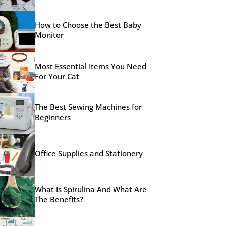
How to Choose the Best Baby
Monitor
Most Essential Items You Need
For Your Cat
The Best Sewing Machines for
Beginners
Office Supplies and Stationery
What Is Spirulina And What Are
The Benefits?