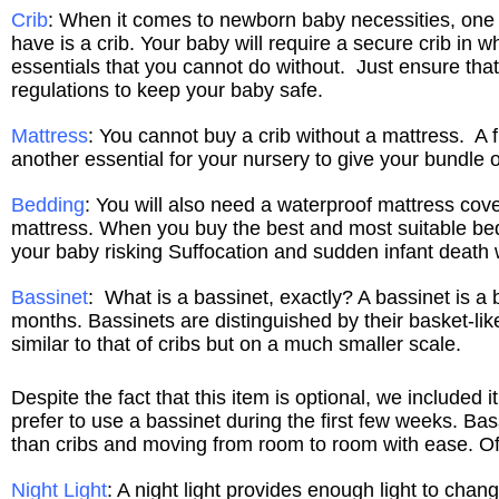
Crib
: When it comes to newborn baby necessities, one 
have is a crib. Your baby will require a secure crib in wh
essentials that you cannot do without. Just ensure that 
regulations to keep your baby safe.
Mattress
: You cannot buy a crib without a mattress. A f
another essential for your nursery to give your bundle o
Bedding
: You will also need a waterproof mattress cover
mattress. When you buy the best and most suitable bed
your baby risking Suffocation and sudden infant death 
Bassinet
: What is a bassinet, exactly? A bassinet is a 
months. Bassinets are distinguished by their basket-lik
similar to that of cribs but on a much smaller scale.
Despite the fact that this item is optional, we include
prefer to use a bassinet during the first few weeks. Ba
than cribs and moving from room to room with ease. Of 
Night Light
: A night light provides enough light to chan