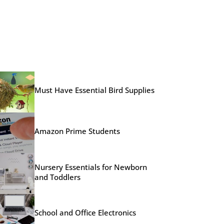
Must Have Essential Bird Supplies
Amazon Prime Students
Nursery Essentials for Newborn
and Toddlers
School and Office Electronics