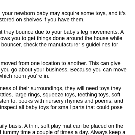
ry, your newborn baby may acquire some toys, and it’s
stored on shelves if you have them.
but they bounce due to your baby’s leg movements. A
llows you to get things done around the house while
 bouncer, check the manufacturer’s guidelines for
e moved from one location to another. This can give
le you go about your business. Because you can move
hich room you’re in.
ss of their surroundings, they will need toys they
tles, large rings, squeeze toys, teething toys, soft
 listen to, books with nursery rhymes and poems, and
to inspect all baby toys for small parts that could pose
ly basis. A thin, soft play mat can be placed on the
 of tummy time a couple of times a day. Always keep a